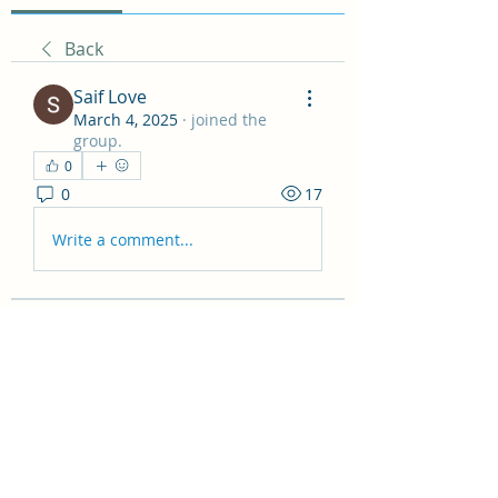
Back
Saif Love
March 4, 2025
·
joined the
group.
0
0
17
Write a comment...
About
Welcome to the Non Fiction
Recommendations! Here you can
sha
...
Read more