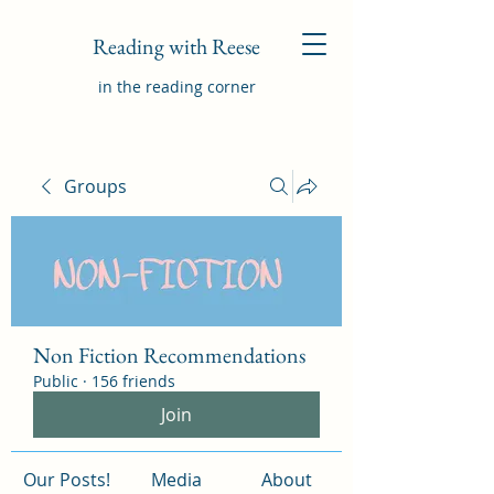
Reading with Reese
in the reading corner
Groups
Non Fiction Recommendations
Public
·
156 friends
Join
Our Posts!
Media
About