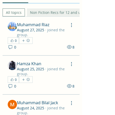
All topics
Non Fiction Recs for 12 and under (0)
Muhammad Riaz
August 27, 2025
·
joined the
group.
0
0
8
Hamza Khan
August 25, 2025
·
joined the
group.
0
0
8
Muhammad Bilal Jack
August 24, 2025
·
joined the
group.