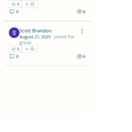
0
0
8
Scott Brandon
August 21, 2025
·
joined the
group.
0
0
6