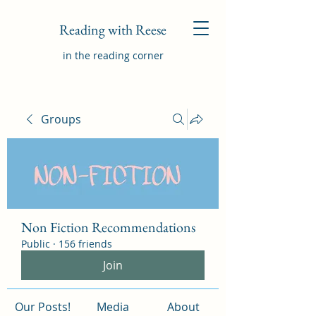
Reading with Reese
in the reading corner
Groups
Non Fiction Recommendations
Public
·
156 friends
Join
Our Posts!
Media
About