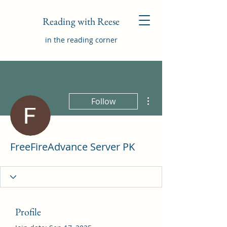
Reading with Reese
in the reading corner
More actions
Follow
FreeFireAdvance Server PK
Profile