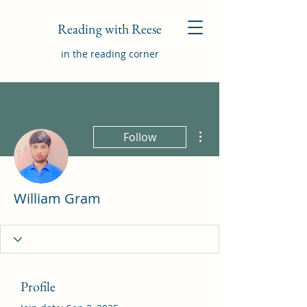
Reading with Reese
in the reading corner
More actions
Follow
William Gram
Profile