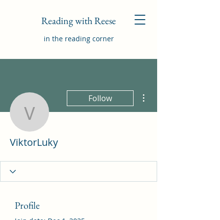
Reading with Reese
in the reading corner
More actions
Follow
ViktorLuky
ViktorLuky
Profile