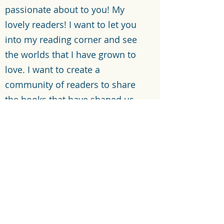
passionate about to you! My
lovely readers! I want to let you
into my reading corner and see
the worlds that I have grown to
love. I want to create a
community of readers to share
the books that have shaped us
individually.
Let’s Connect
©2021 by Reading with Reese. Proudly created with
Wix.com