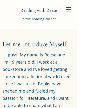
Reading with Reese
in the reading corner
Let me Introduce Myself
Hi guys! My name is Reese and
I'm 19 years old! I work at a
bookstore and I've loved getting
sucked into a fictional world ever
since I was a kid. Books have
shaped me and fueled my
passion for literature, and I want
to be able to share what I am