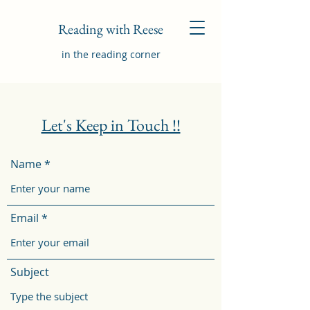
Reading with Reese
in the reading corner
Let's Keep in Touch !!
Name
Email
Subject