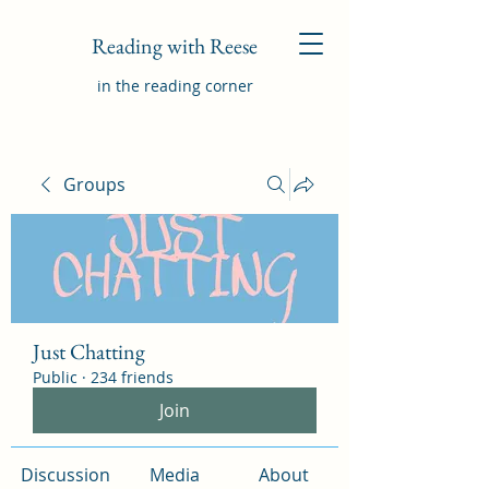
Reading with Reese
in the reading corner
Groups
Just Chatting
Public
·
234 friends
Join
Discussion
Media
About