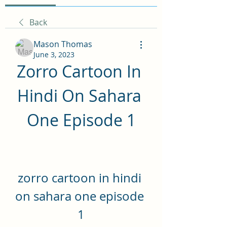
Back
Mason Thomas
June 3, 2023
Zorro Cartoon In 
Hindi On Sahara 
One Episode 1
zorro cartoon in hindi 
on sahara one episode 
1