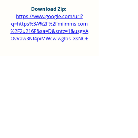
Download Zip: 
https://www.google.com/url?
q=https%3A%2F%2Fmiimms.com
%2F2u216F&sa=D&sntz=1&usg=A
OvVaw3Nf4piMWcwiwglbs_XsNOE
0
0
Write a comment...
About
Hey all! This group is just for
general posts and having fun
...
Read more