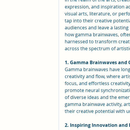
expression, and inspiration ac
visual arts, literature, or perf
tap into their creative potent
audiences and leave a lasting i
how gamma brainwaves, often 
harnessed to transform creativ
across the spectrum of artist
1. Gamma Brainwaves and C
Gamma brainwaves have long b
creativity and flow, where art
focus, and effortless creativi
promote neural synchronizatio
of diverse ideas and the emerg
gamma brainwave activity, arti
their creative potential with u
2. Inspiring Innovation and