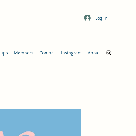
Log In
oups
Members
Contact
Instagram
About