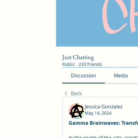
Just Chatting
Public
·
233 friends
Discussion
Media
Back
Jessica Gonzalez
May 14, 2024
Gamma Brainwaves: Transfor
In the realm of the arts, creat