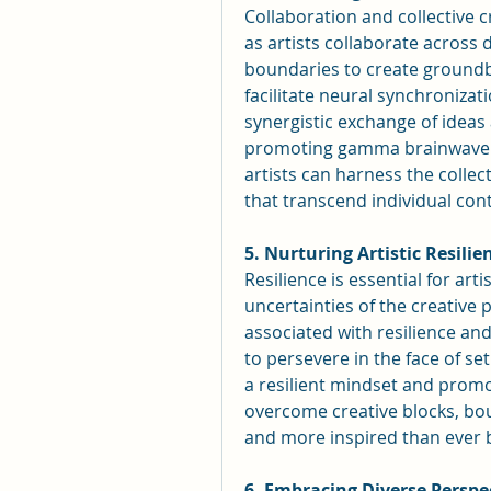
Collaboration and collective cr
as artists collaborate across d
boundaries to create groundb
facilitate neural synchronizat
synergistic exchange of ideas
promoting gamma brainwave ac
artists can harness the collec
that transcend individual cont
5. Nurturing Artistic Resilie
Resilience is essential for art
uncertainties of the creativ
associated with resilience and
to persevere in the face of set
a resilient mindset and promo
overcome creative blocks, bou
and more inspired than ever 
6. Embracing Diverse Perspe