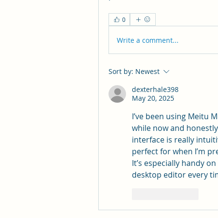
0
Write a comment...
Sort by:
Newest
dexterhale398
May 20, 2025
I’ve been using Meitu 
while now and honestly 
interface is really intu
perfect for when I’m p
It’s especially handy on
desktop editor every t
Like
Reply