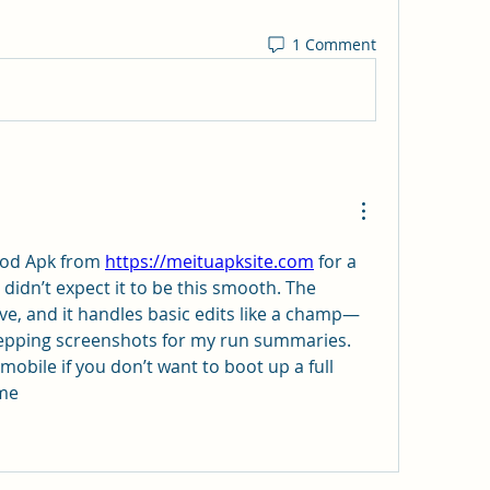
1 Comment
Mod Apk from 
https://meituapksite.com
 for a 
didn’t expect it to be this smooth. The 
itive, and it handles basic edits like a champ—
repping screenshots for my run summaries. 
 mobile if you don’t want to boot up a full 
ime