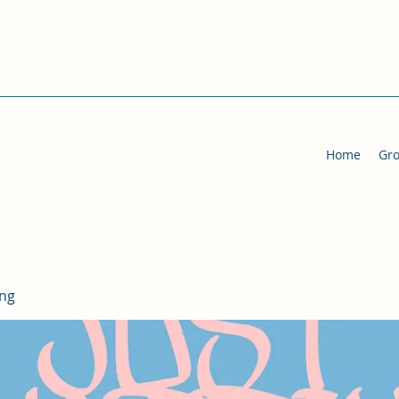
Home
Gr
ing