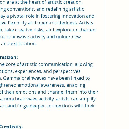
 are at the heart of artistic creation, 
g conventions, and redefining artistic 
a pivotal role in fostering innovation and 
ive flexibility and open-mindedness. Artists 
take creative risks, and explore uncharted 
ma brainwave activity and unlock new 
n and exploration.
ression:
he core of artistic communication, allowing 
tions, experiences, and perspectives 
. Gamma brainwaves have been linked to 
ghtened emotional awareness, enabling 
 of their emotions and channel them into their 
amma brainwave activity, artists can amplify 
art and forge deeper connections with their 
Creativity: