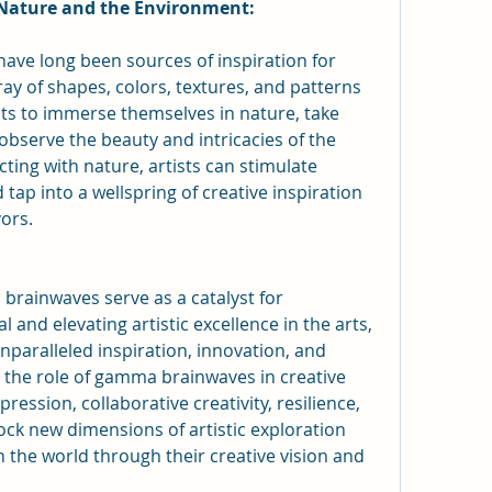
 Nature and the Environment:
ve long been sources of inspiration for 
ray of shapes, colors, textures, and patterns 
ts to immerse themselves in nature, take 
 observe the beauty and intricacies of the 
ing with nature, artists can stimulate 
ap into a wellspring of creative inspiration 
vors.
rainwaves serve as a catalyst for 
 and elevating artistic excellence in the arts, 
nparalleled inspiration, innovation, and 
the role of gamma brainwaves in creative 
ression, collaborative creativity, resilience, 
lock new dimensions of artistic exploration 
 the world through their creative vision and 