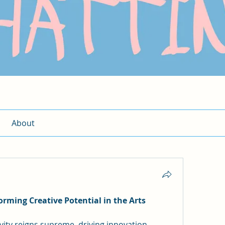
About
ming Creative Potential in the Arts
ivity reigns supreme, driving innovation, 