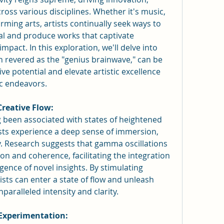
ross various disciplines. Whether it's music, 
orming arts, artists continually seek ways to 
ial and produce works that captivate 
mpact. In this exploration, we'll delve into 
revered as the "genius brainwave," can be 
e potential and elevate artistic excellence 
ic endeavors.
reative Flow:
een associated with states of heightened 
ists experience a deep sense of immersion, 
ty. Research suggests that gamma oscillations 
n and coherence, facilitating the integration 
ence of novel insights. By stimulating 
sts can enter a state of flow and unleash 
nparalleled intensity and clarity.
 Experimentation: