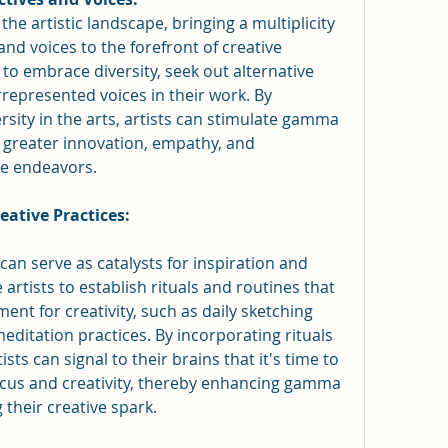
the artistic landscape, bringing a multiplicity 
nd voices to the forefront of creative 
to embrace diversity, seek out alternative 
represented voices in their work. By 
rsity in the arts, artists can stimulate gamma 
 greater innovation, empathy, and 
ve endeavors.
eative Practices:
can serve as catalysts for inspiration and 
artists to establish rituals and routines that 
ent for creativity, such as daily sketching 
ditation practices. By incorporating rituals 
ists can signal to their brains that it's time to 
ocus and creativity, thereby enhancing gamma 
 their creative spark.