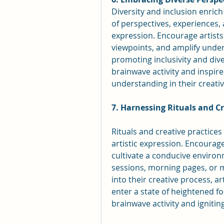
Diversity and inclusion enrich 
of perspectives, experiences, a
expression. Encourage artists 
viewpoints, and amplify under
promoting inclusivity and dive
brainwave activity and inspire
understanding in their creati
7. Harnessing Rituals and Cr
Rituals and creative practices 
artistic expression. Encourage 
cultivate a conducive environm
sessions, morning pages, or me
into their creative process, art
enter a state of heightened f
brainwave activity and igniting