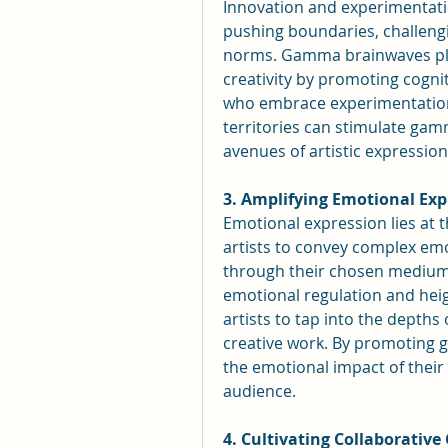
Innovation and experimentation
pushing boundaries, challengin
norms. Gamma brainwaves play 
creativity by promoting cognit
who embrace experimentation, 
territories can stimulate gam
avenues of artistic expressio
3. Amplifying Emotional Exp
Emotional expression lies at t
artists to convey complex emo
through their chosen medium
emotional regulation and hei
artists to tap into the depths
creative work. By promoting g
the emotional impact of their 
audience.
4. Cultivating Collaborative 