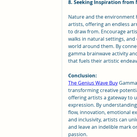
8. Seeking Inspiration from
Nature and the environment ha
artists, offering an endless ar
to draw from. Encourage artis
walks in natural settings, and
world around them. By connect
gamma brainwave activity and t
that fuels their artistic endea
Conclusion:
The Genius Wave Buy
 Gamma b
transforming creative potential
offering artists a gateway to u
expression. By understanding 
flow, innovation, emotional exp
and inclusivity, artists can un
and leave an indelible mark on
passion.