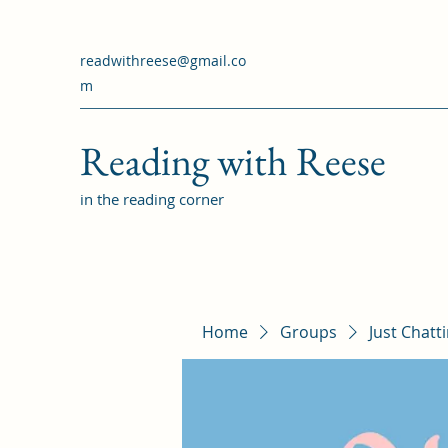
readwithreese@gmail.co
m
Reading with Reese
in the reading corner
Home
Groups
Just Chatt