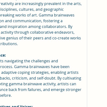
eativity are increasingly prevalent in the arts, 
isciplines, cultures, and geographic 
reaking works of art. Gamma brainwaves 
ion and communication, fostering a 
 and inspiration among collaborators. By 
tivity through collaborative endeavors, 
tive genius of their peers and co-create works 
ributions.
nce:
ists navigating the challenges and 
e process. Gamma brainwaves have been 
 adaptive coping strategies, enabling artists 
backs, criticism, and self-doubt. By cultivating 
ting gamma brainwave activity, artists can 
nce back from failures, and emerge stronger 
before.
ctives and Voices: