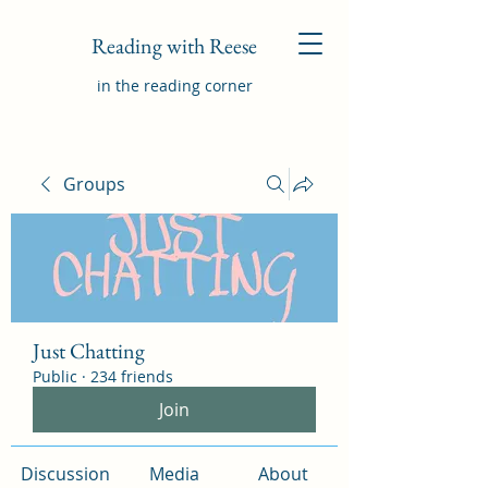
Reading with Reese
in the reading corner
Groups
Just Chatting
Public
·
234 friends
Join
Discussion
Media
About