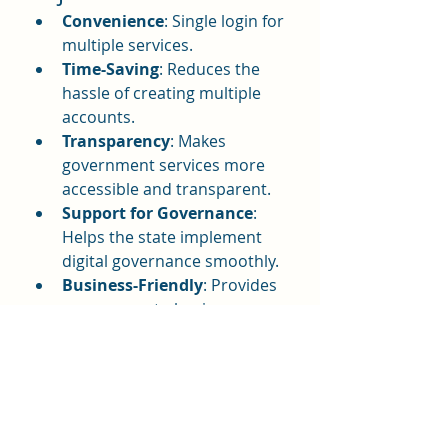
Convenience
: Single login for 
multiple services.
Time-Saving
: Reduces the 
hassle of creating multiple 
accounts.
Transparency
: Makes 
government services more 
accessible and transparent.
Support for Governance
: 
Helps the state implement 
digital governance smoothly.
Business-Friendly
: Provides 
easy access to business 
registration and GST services.
Conclusion
The SSO ID Rajasthan portal is a 
step toward building a digital and 
transparent governance system. 