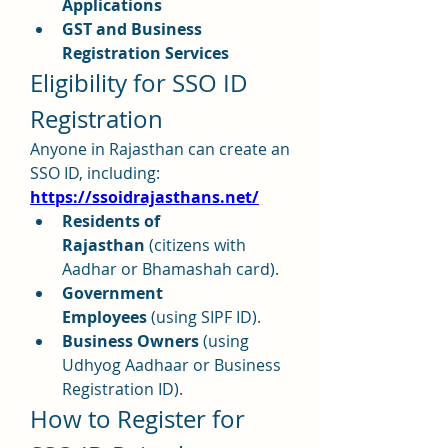
Applications
GST and Business 
Registration Services
Eligibility for SSO ID 
Registration
Anyone in Rajasthan can create an 
SSO ID, including: 
https://ssoidrajasthans.net/
Residents of 
Rajasthan
 (citizens with 
Aadhar or Bhamashah card).
Government 
Employees
 (using SIPF ID).
Business Owners
 (using 
Udhyog Aadhaar or Business 
Registration ID).
How to Register for 