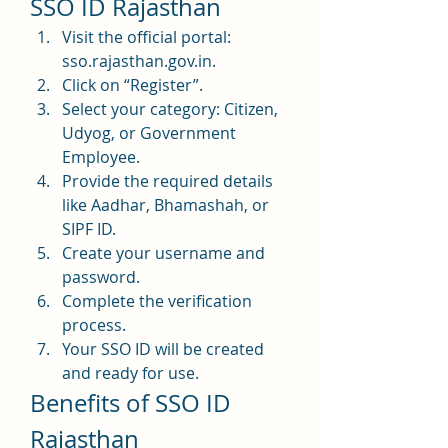
SSO ID Rajasthan
Visit the official portal: 
sso.rajasthan.gov.in.
Click on “Register”.
Select your category: Citizen, 
Udyog, or Government 
Employee.
Provide the required details 
like Aadhar, Bhamashah, or 
SIPF ID.
Create your username and 
password.
Complete the verification 
process.
Your SSO ID will be created 
and ready for use.
Benefits of SSO ID 
Rajasthan