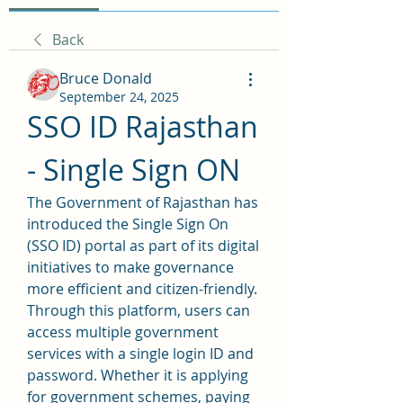
Back
Bruce Donald
September 24, 2025
SSO ID Rajasthan 
- Single Sign ON
The Government of Rajasthan has 
introduced the Single Sign On 
(SSO ID) portal as part of its digital 
initiatives to make governance 
more efficient and citizen-friendly. 
Through this platform, users can 
access multiple government 
services with a single login ID and 
password. Whether it is applying 
for government schemes, paying 