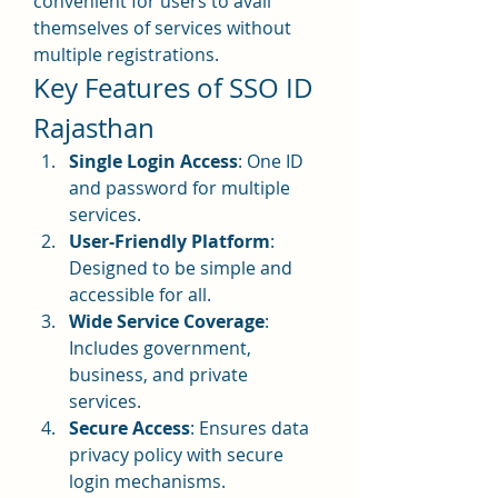
convenient for users to avail 
themselves of services without 
multiple registrations.
Key Features of SSO ID 
Rajasthan
Single Login Access
: One ID 
and password for multiple 
services.
User-Friendly Platform
: 
Designed to be simple and 
accessible for all.
Wide Service Coverage
: 
Includes government, 
business, and private 
services.
Secure Access
: Ensures data 
privacy policy with secure 
login mechanisms.