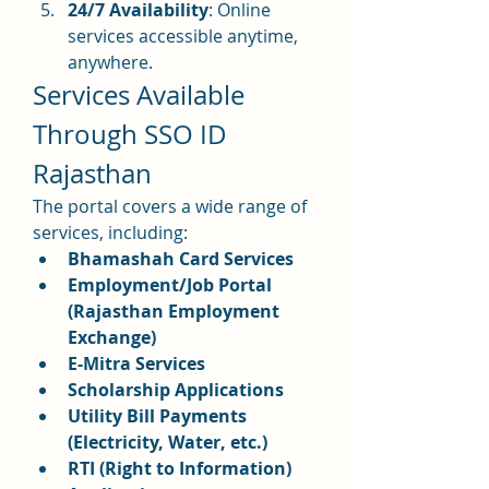
24/7 Availability
: Online 
services accessible anytime, 
anywhere.
Services Available 
Through SSO ID 
Rajasthan
The portal covers a wide range of 
services, including: 
Bhamashah Card Services
Employment/Job Portal 
(Rajasthan Employment 
Exchange)
E-Mitra Services
Scholarship Applications
Utility Bill Payments 
(Electricity, Water, etc.)
RTI (Right to Information) 