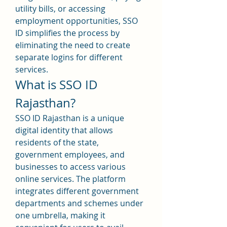
utility bills, or accessing 
employment opportunities, SSO 
ID simplifies the process by 
eliminating the need to create 
separate logins for different 
services.
What is SSO ID 
Rajasthan?
SSO ID Rajasthan is a unique 
digital identity that allows 
residents of the state, 
government employees, and 
businesses to access various 
online services. The platform 
integrates different government 
departments and schemes under 
one umbrella, making it 