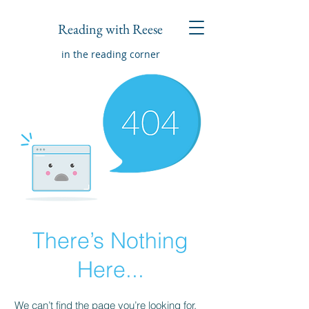
Reading with Reese
in the reading corner
There’s Nothing
Here...
We can’t find the page you’re looking for.