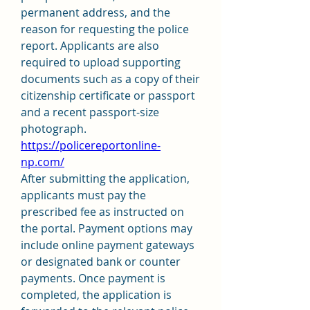
permanent address, and the 
reason for requesting the police 
report. Applicants are also 
required to upload supporting 
documents such as a copy of their 
citizenship certificate or passport 
and a recent passport-size 
photograph. 
https://policereportonline-
np.com/
After submitting the application, 
applicants must pay the 
prescribed fee as instructed on 
the portal. Payment options may 
include online payment gateways 
or designated bank or counter 
payments. Once payment is 
completed, the application is 