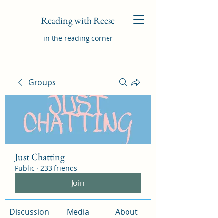
Reading with Reese
in the reading corner
Groups
Just Chatting
Public
·
233 friends
Join
Discussion
Media
About