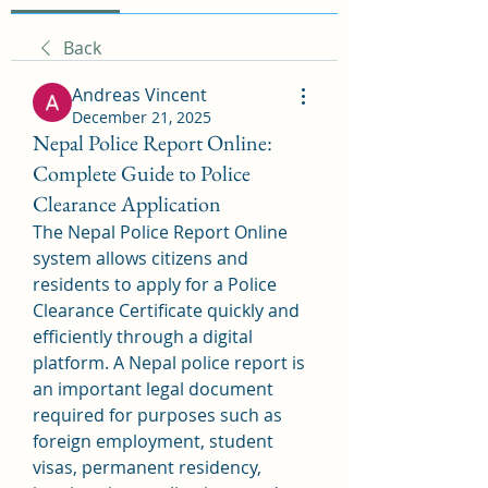
Back
Andreas Vincent
December 21, 2025
Nepal Police Report Online:
Complete Guide to Police
Clearance Application
The Nepal Police Report Online 
system allows citizens and 
residents to apply for a Police 
Clearance Certificate quickly and 
efficiently through a digital 
platform. A Nepal police report is 
an important legal document 
required for purposes such as 
foreign employment, student 
visas, permanent residency, 