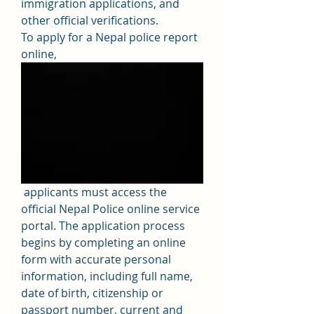
immigration applications, and 
other official verifications.
To apply for a Nepal police report 
online,
 applicants must access the 
official Nepal Police online service 
portal. The application process 
begins by completing an online 
form with accurate personal 
information, including full name, 
date of birth, citizenship or 
passport number, current and 