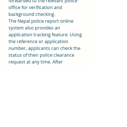
forwarded to the relevant police 
office for verification and 
background checking.
The Nepal police report online 
system also provides an 
application tracking feature. Using 
the reference or application 
number, applicants can check the 
status of their police clearance 
request at any time. After 
approval, the police report can 
either be downloaded online or 
collected from the specified police 
office, depending on the service 
option selected.
The online police report service in 
Nepal reduces paperwork, 
minimizes processing delays, and 
offers greater transparency. It is 