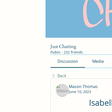
Just Chatting
Public
·
232 friends
Discussion
Media
Back
Mason Thomas
June 10, 2023
Isabel