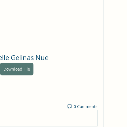
elle Gelinas Nue
Download File
0 Comments