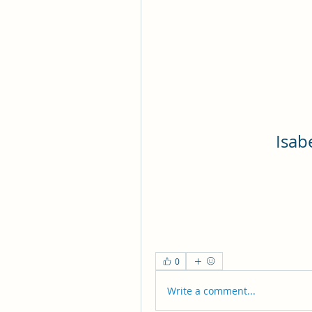
Isab
0
Write a comment...