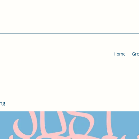
Home
Gr
ing