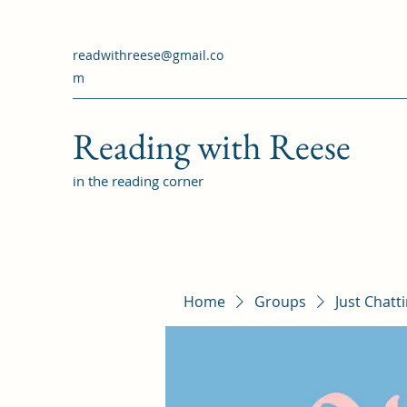
readwithreese@gmail.co
m
Reading with Reese
in the reading corner
Home
Groups
Just Chatt