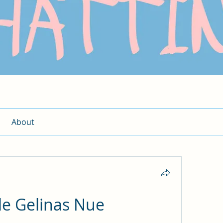
About
le Gelinas Nue