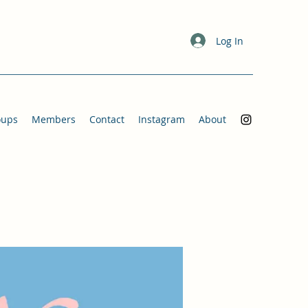
Log In
oups
Members
Contact
Instagram
About