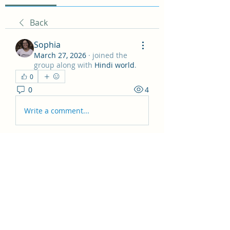
Back
Sophia
March 27, 2026
·
joined the
group along with
Hindi world
.
0
0
4
Write a comment...
About
Hey all! This group is just for
general posts and having fun
...
Read more