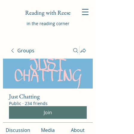
Reading with Reese
in the reading corner
Groups
Just Chatting
Public
·
234 friends
Join
Discussion
Media
About