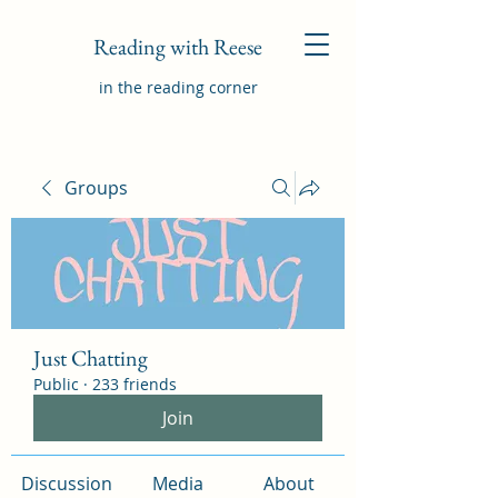
Reading with Reese
in the reading corner
Groups
Just Chatting
Public
·
233 friends
Join
Discussion
Media
About