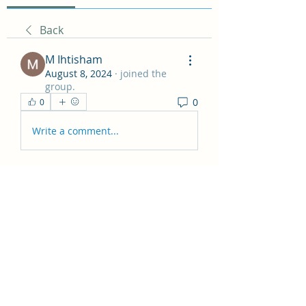
Back
M Ihtisham
August 8, 2024
·
joined the
group.
0
0
Write a comment...
About
Hey all! This group is just for
general posts and having fun
...
Read more