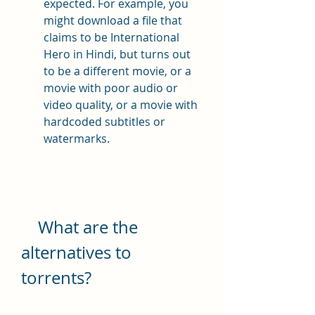
expected. For example, you 
might download a file that 
claims to be International 
Hero in Hindi, but turns out 
to be a different movie, or a 
movie with poor audio or 
video quality, or a movie with 
hardcoded subtitles or 
watermarks.
    What are the 
alternatives to 
torrents?