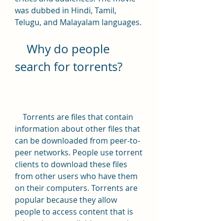
was dubbed in Hindi, Tamil, 
Telugu, and Malayalam languages.
    Why do people 
search for torrents?
    Torrents are files that contain 
information about other files that 
can be downloaded from peer-to-
peer networks. People use torrent 
clients to download these files 
from other users who have them 
on their computers. Torrents are 
popular because they allow 
people to access content that is 