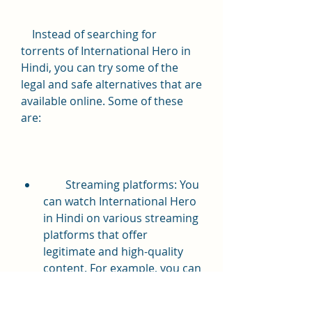
    Instead of searching for 
torrents of International Hero in 
Hindi, you can try some of the 
legal and safe alternatives that are 
available online. Some of these 
are:
        Streaming platforms: You 
can watch International Hero 
in Hindi on various streaming 
platforms that offer 
legitimate and high-quality 
content. For example, you can 
watch the movie on [Netflix], 
[Amazon Prime Video], 