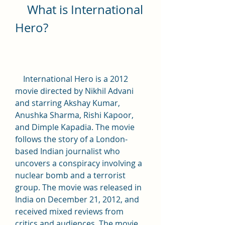
    What is International 
Hero?
    International Hero is a 2012 
movie directed by Nikhil Advani 
and starring Akshay Kumar, 
Anushka Sharma, Rishi Kapoor, 
and Dimple Kapadia. The movie 
follows the story of a London-
based Indian journalist who 
uncovers a conspiracy involving a 
nuclear bomb and a terrorist 
group. The movie was released in 
India on December 21, 2012, and 
received mixed reviews from 
critics and audiences. The movie 