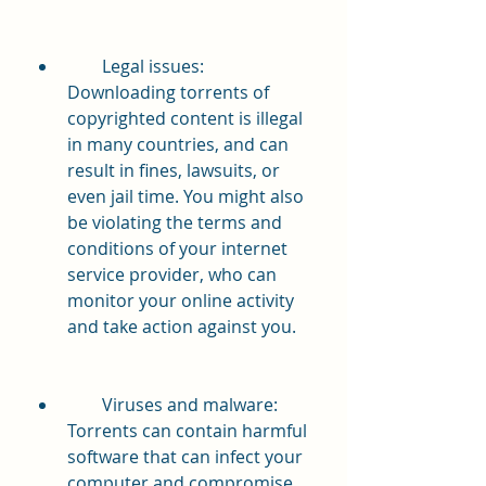
        Legal issues: 
Downloading torrents of 
copyrighted content is illegal 
in many countries, and can 
result in fines, lawsuits, or 
even jail time. You might also 
be violating the terms and 
conditions of your internet 
service provider, who can 
monitor your online activity 
and take action against you.
        Viruses and malware: 
Torrents can contain harmful 
software that can infect your 
computer and compromise 