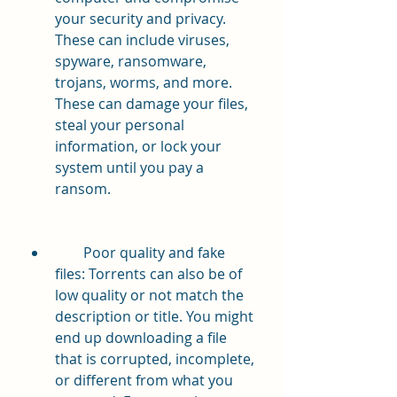
your security and privacy. 
These can include viruses, 
spyware, ransomware, 
trojans, worms, and more. 
These can damage your files, 
steal your personal 
information, or lock your 
system until you pay a 
ransom.
        Poor quality and fake 
files: Torrents can also be of 
low quality or not match the 
description or title. You might 
end up downloading a file 
that is corrupted, incomplete, 
or different from what you 