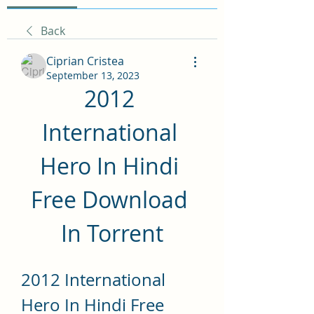
Back
Ciprian Cristea
September 13, 2023
2012 
International 
Hero In Hindi 
Free Download 
In Torrent
2012 International 
Hero In Hindi Free 