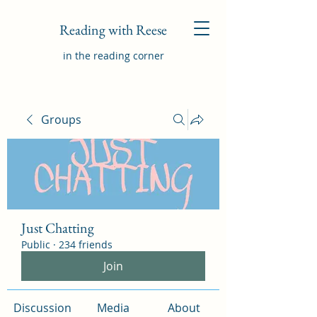
Reading with Reese
in the reading corner
Groups
Just Chatting
Public
·
234 friends
Join
Discussion
Media
About