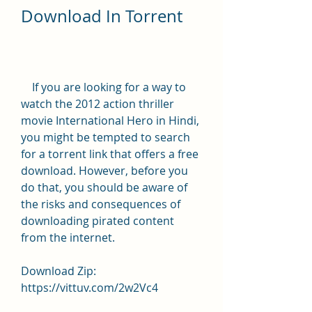
Download In Torrent
    If you are looking for a way to 
watch the 2012 action thriller 
movie International Hero in Hindi, 
you might be tempted to search 
for a torrent link that offers a free 
download. However, before you 
do that, you should be aware of 
the risks and consequences of 
downloading pirated content 
from the internet.
Download Zip: 
https://vittuv.com/2w2Vc4