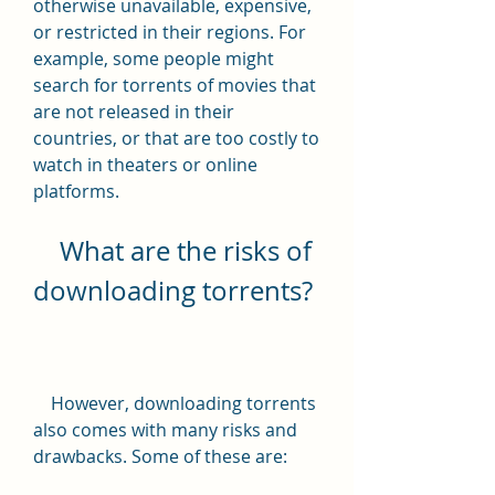
otherwise unavailable, expensive, 
or restricted in their regions. For 
example, some people might 
search for torrents of movies that 
are not released in their 
countries, or that are too costly to 
watch in theaters or online 
platforms.
    What are the risks of 
downloading torrents?
    However, downloading torrents 
also comes with many risks and 
drawbacks. Some of these are: