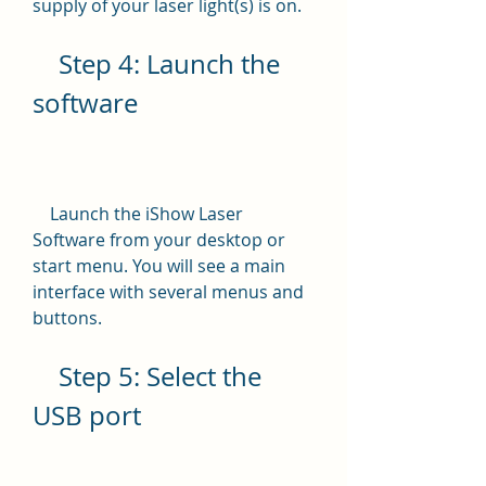
supply of your laser light(s) is on.
    Step 4: Launch the 
software
    Launch the iShow Laser 
Software from your desktop or 
start menu. You will see a main 
interface with several menus and 
buttons.
    Step 5: Select the 
USB port