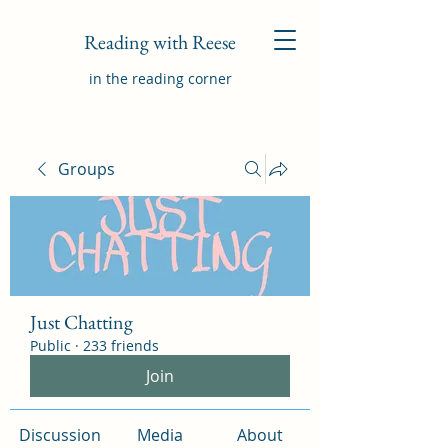
Reading with Reese
in the reading corner
Groups
Just Chatting
Public
·
233 friends
Join
Discussion
Media
About