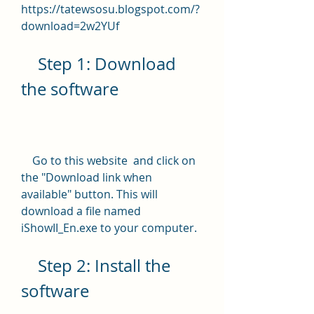
https://tatewsosu.blogspot.com/?
download=2w2YUf
    Step 1: Download 
the software
    Go to this website  and click on 
the "Download link when 
available" button. This will 
download a file named 
iShowII_En.exe to your computer.
    Step 2: Install the 
software