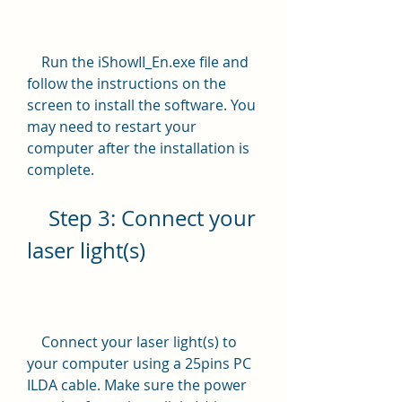
    Run the iShowII_En.exe file and 
follow the instructions on the 
screen to install the software. You 
may need to restart your 
computer after the installation is 
complete.
    Step 3: Connect your 
laser light(s)
    Connect your laser light(s) to 
your computer using a 25pins PC 
ILDA cable. Make sure the power 