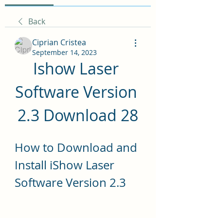
Back
Ciprian Cristea
September 14, 2023
Ishow Laser 
Software Version 
2.3 Download 28
How to Download and 
Install iShow Laser 
Software Version 2.3