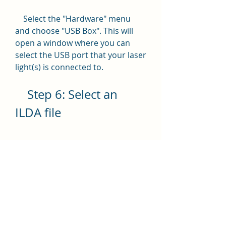
    Select the "Hardware" menu 
and choose "USB Box". This will 
open a window where you can 
select the USB port that your laser 
light(s) is connected to.
    Step 6: Select an 
ILDA file
    Select the "Quick Play" menu 
and choose "Quick Play1" or 
"Quick Play2" depending on the 
size of your ILDA file. This will open 
a window where you can browse 
and select an ILDA file from your 