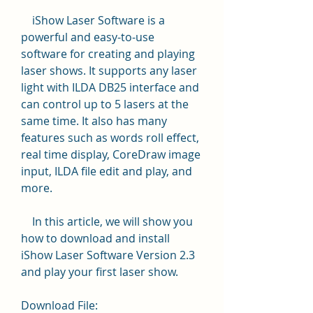
    iShow Laser Software is a 
powerful and easy-to-use 
software for creating and playing 
laser shows. It supports any laser 
light with ILDA DB25 interface and 
can control up to 5 lasers at the 
same time. It also has many 
features such as words roll effect, 
real time display, CoreDraw image 
input, ILDA file edit and play, and 
more.
    In this article, we will show you 
how to download and install 
iShow Laser Software Version 2.3 
and play your first laser show.
Download File: 