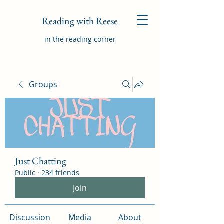
Reading with Reese
in the reading corner
Groups
Just Chatting
Public
·
234 friends
Join
Discussion
Media
About