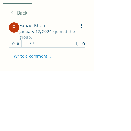
Back
Fahad Khan
January 12, 2024
·
joined the
group.
0
0
Write a comment...
About
Hey all! This group is just for
general posts and having fun
...
Read more