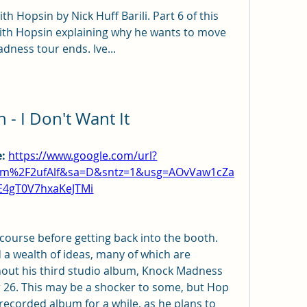
th Hopsin by Nick Huff Barili. Part 6 of this 
with Hopsin explaining why he wants to move 
adness tour ends. Ive...
 - I Don't Want It
: 
https://www.google.com/url?
om%2F2ufAlf&sa=D&sntz=1&usg=AOvVaw1cZa
E4gT0V7hxaKeJTMi
 course before getting back into the booth. 
a wealth of ideas, many of which are 
out his third studio album, Knock Madness 
26. This may be a shocker to some, but Hop 
t recorded album for a while, as he plans to 