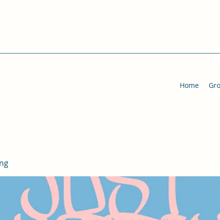
Home
Gr
ing