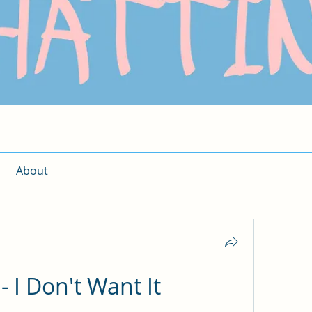
About
- I Don't Want It