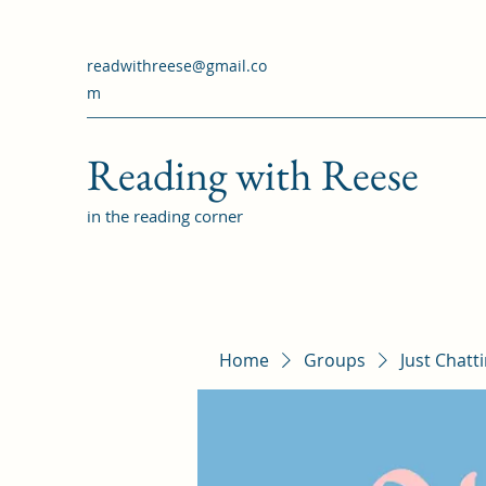
readwithreese@gmail.co
m
Reading with Reese
in the reading corner
Home
Groups
Just Chatt