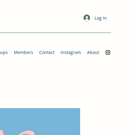
Log In
oups
Members
Contact
Instagram
About