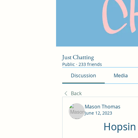
Just Chatting
Public
·
233 friends
Discussion
Media
Back
Mason Thomas
June 12, 2023
Hopsin 