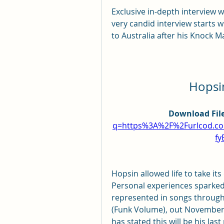
Exclusive in-depth interview wi
very candid interview starts 
to Australia after his Knock M
Hopsin
Download File
q=https%3A%2F%2Furlcod.c
fy
Hopsin allowed life to take its
Personal experiences sparked 
represented in songs through
(Funk Volume), out November 
has stated this will be his las