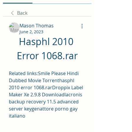
Back
Mason Thomas
June 2, 2023
Hasphl 2010 
Error 1068.rar
Related links:Smile Please Hindi 
Dubbed Movie Torrenthasphl 
2010 error 1068.rarDroppix Label 
Maker Xe 2.9.8 Downloadlacronis 
backup recovery 11.5 advanced 
server keygenattore porno gay 
italiano