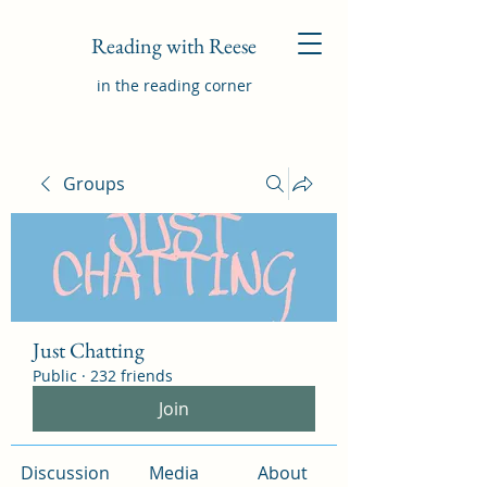
Reading with Reese
in the reading corner
Groups
Just Chatting
Public
·
232 friends
Join
Discussion
Media
About