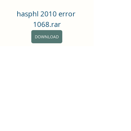
hasphl 2010 error 
1068.rar
DOWNLOAD
0
0
댓글을 입력하세요.
About
Hey all! This group is just for
general posts and having fun
...
Read more