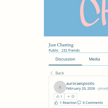
Just Chatting
Public
·
232 friends
Discussion
Media
Back
auroraesposito
February 20, 2026
·
joined
auroraesposito
1
1 Reaction
0 Comments