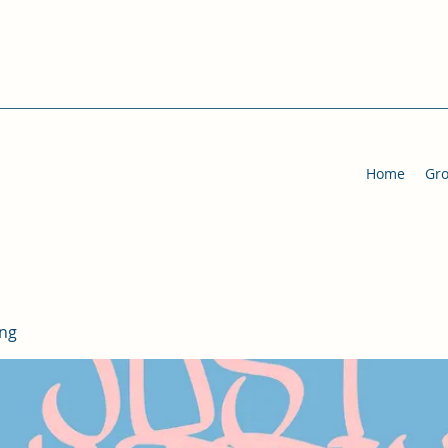
Home
Gr
ing