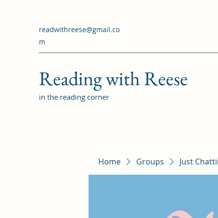
readwithreese@gmail.co
m
Reading with Reese
in the reading corner
Home
Groups
Just Chatt