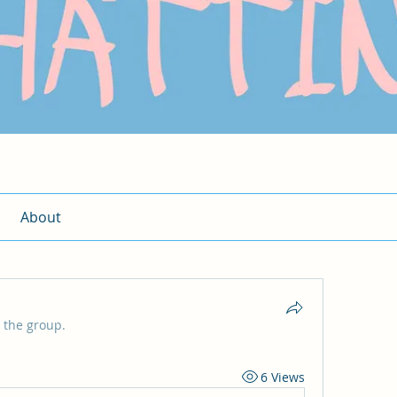
About
 the group.
6 Views