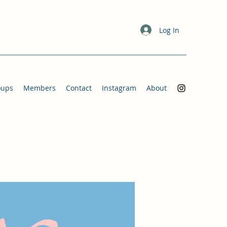
Log In
oups
Members
Contact
Instagram
About