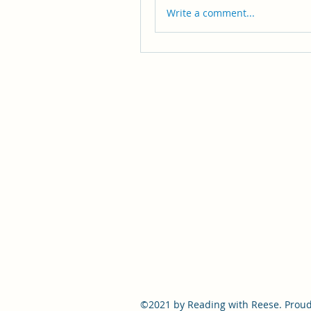
Write a comment...
©2021 by Reading with Reese. Proud