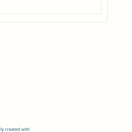
ly created with