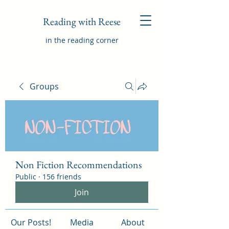
Reading with Reese
in the reading corner
Groups
Non Fiction Recommendations
Public
·
156 friends
Join
Our Posts!
Media
About