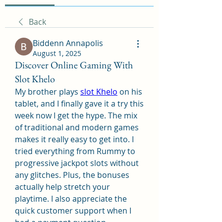
Back
Biddenn Annapolis
August 1, 2025
Discover Online Gaming With
Slot Khelo
My brother plays 
slot Khelo
 on his 
tablet, and I finally gave it a try this 
week now I get the hype. The mix 
of traditional and modern games 
makes it really easy to get into. I 
tried everything from Rummy to 
progressive jackpot slots without 
any glitches. Plus, the bonuses 
actually help stretch your 
playtime. I also appreciate the 
quick customer support when I 