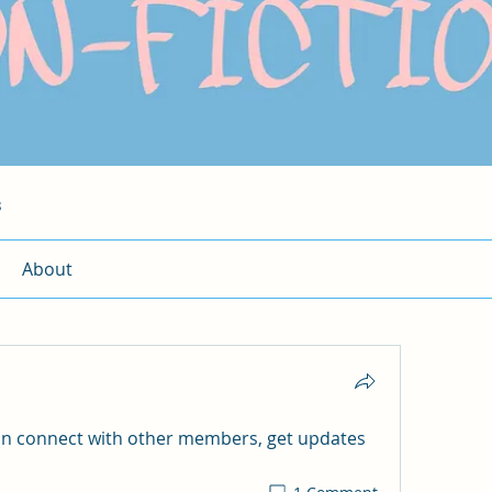
s
About
n connect with other members, get updates 