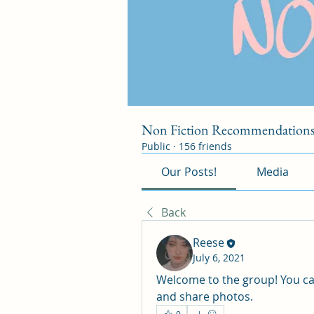
Non Fiction Recommendation
Public
·
156 friends
Our Posts!
Media
Back
Reese
July 6, 2021
Welcome to the group! You ca
and share photos.