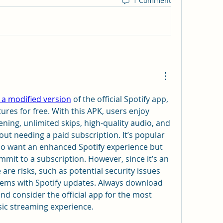
1 Comment
 a modified version
 of the official Spotify app, 
res for free. With this APK, users enjoy 
tening, unlimited skips, high-quality audio, and 
ut needing a paid subscription. It’s popular 
 want an enhanced Spotify experience but 
mit to a subscription. However, since it’s an 
 are risks, such as potential security issues 
lems with Spotify updates. Always download 
nd consider the official app for the most 
sic streaming experience.