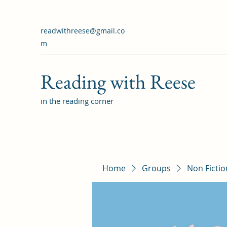
readwithreese@gmail.co
m
Reading with Reese
in the reading corner
Home
Groups
Non Ficti