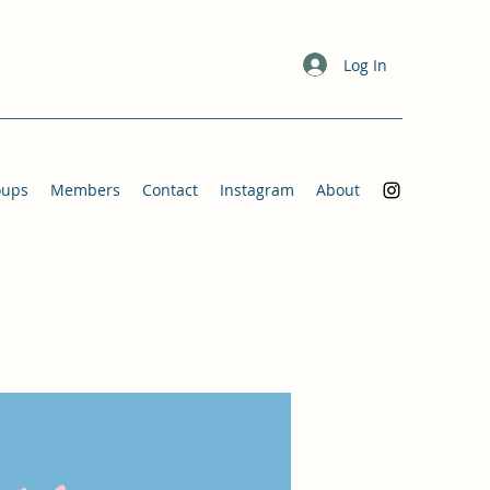
Log In
oups
Members
Contact
Instagram
About