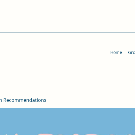
Home
Gr
on Recommendations