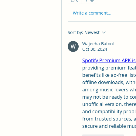
0
Write a comment...
Sort by:
Newest
Wajeeha Batool
Oct 30, 2024
Spotify Premium APK is
providing premium featu
benefits like ad-free lis
offline downloads, witho
among music lovers who
may not be ready to com
unofficial version, there
and compatibility prob
from trusted sources, a
secure and reliable mu