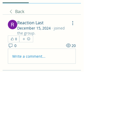
Back
Reaction Last
December 15, 2024
·
joined
the group.
0
0
20
Write a comment...
About
Welcome to the Non Fiction
Recommendations! Here you can
sha
...
Read more