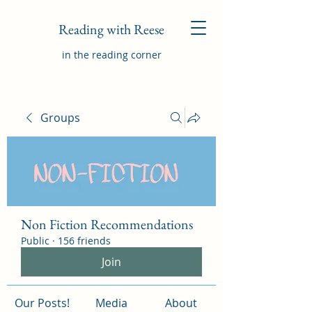
Reading with Reese
in the reading corner
Groups
Non Fiction Recommendations
Public
·
156 friends
Join
Our Posts!
Media
About